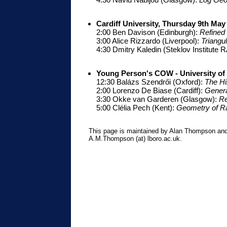
Cardiff University, Thursday 9th May
2:00 Ben Davison (Edinburgh):
Refined
3:00 Alice Rizzardo (Liverpool):
Triangu
4:30 Dmitry Kaledin (Steklov Institute 
Young Person's COW - University o
12:30 Balázs Szendrői (Oxford):
The Hi
2:00 Lorenzo De Biase (Cardiff):
Genera
3:30 Okke van Garderen (Glasgow):
Re
5:00 Clélia Pech (Kent):
Geometry of Ra
This page is maintained by Alan Thompson and
A.M.Thompson (at) lboro.ac.uk.