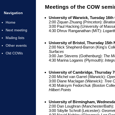
Meetings of the COW semin
Navigation
University of Warwick, Tuesday 16th
2:00 Ziquan Zhuang (Princeton):
Biratio
Home
3:00 Paul Hacking (University of Mass
Next meeting
4:30 Dhruv Ranganathan (MIT):
Logari
Mailing lists
University of Bristol, Thursday 15t
Other events
2:00 Nick Shepherd-Barron (King's Col
Surfaces
Old COWs
3:00 Jan Stevens (Gothenburg):
The Mo
4:30 Marina Logares (Plymouth):
Integ
University of Cambridge, Thursday 7
2:00 Michel van Garrel (Warwick):
Open
3:00 Diane Maclagan (Warwick):
Tree C
4:30 Maksym Fedorchuk (Boston Colle
Hilbert Points
University of Birmingham, Wednesda
2:00 Dan Loughran (Manchester/Bath):
3:00 Sibylle Schroll (Leicester):
Geometr
4:30 Navid Nabijou (Glasgow):
Log Geom