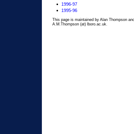
1996-97
1995-96
This page is maintained by Alan Thompson and
A.M.Thompson (at) lboro.ac.uk.