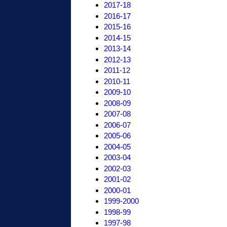
2017-18
2016-17
2015-16
2014-15
2013-14
2012-13
2011-12
2010-11
2009-10
2008-09
2007-08
2006-07
2005-06
2004-05
2003-04
2002-03
2001-02
2000-01
1999-2000
1998-99
1997-98