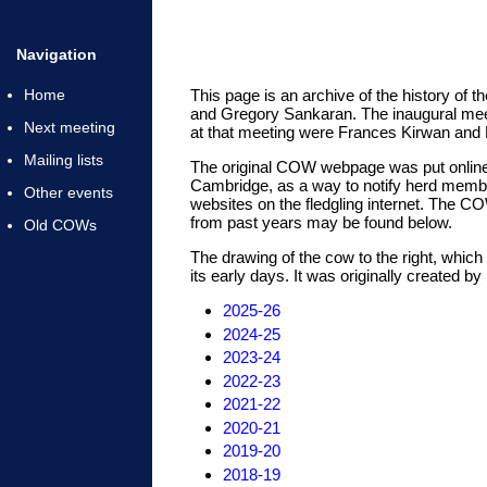
Navigation
Home
This page is an archive of the history 
and Gregory Sankaran. The inaugural meet
Next meeting
at that meeting were Frances Kirwan and H
Mailing lists
The original COW webpage was put online 
Cambridge, as a way to notify herd membe
Other events
websites on the fledgling internet. The C
from past years may be found below.
Old COWs
The drawing of the cow to the right, whi
its early days. It was originally created b
2025-26
2024-25
2023-24
2022-23
2021-22
2020-21
2019-20
2018-19